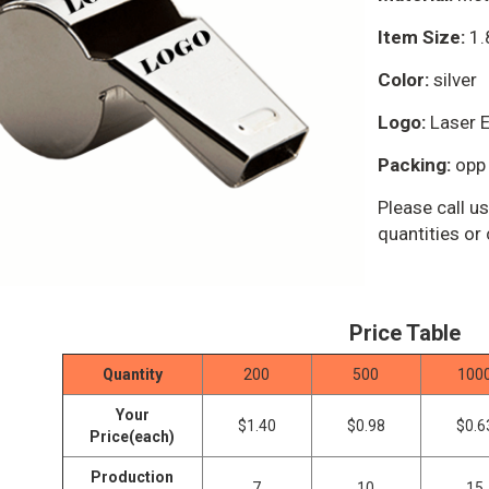
Item Size:
1.8
Color:
silver
Logo:
Laser E
Packing:
opp 
Please call 
quantities or
Price Table
Quantity
200
500
100
Your
$1.40
$0.98
$0.6
Price(each)
Production
7
10
15