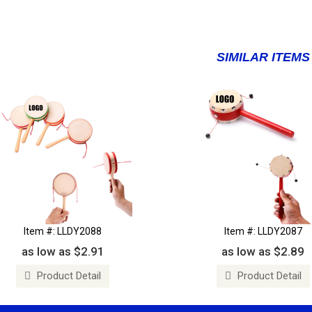
SIMILAR ITEMS
Item #: LLDY2088
Item #: LLDY2087
as low as $2.91
as low as $2.89
Product Detail
Product Detail