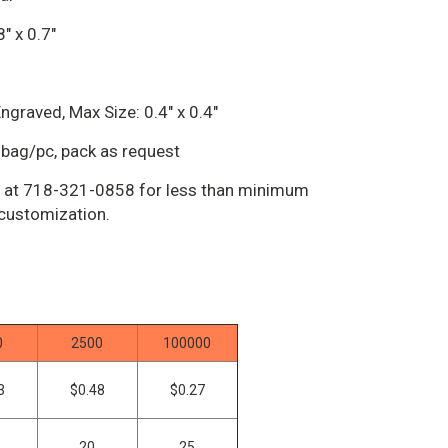
" x 0.7"
ngraved, Max Size: 0.4" x 0.4"
bag/pc, pack as request
us at 718-321-0858 for less than minimum
 customization.
0
2500
100000
3
$0.48
$0.27
20
25