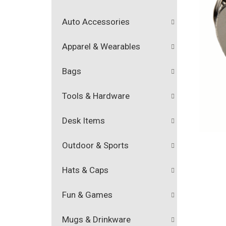
Auto Accessories
Apparel & Wearables
Bags
Tools & Hardware
Desk Items
Outdoor & Sports
Hats & Caps
Fun & Games
Mugs & Drinkware