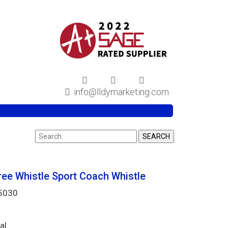
info@lldymarketing.com
ree Whistle Sport Coach Whistle
Y5030
al