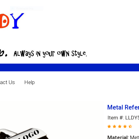
act Us
Help
Metal Refe
Item #: LLD
Material:
Met