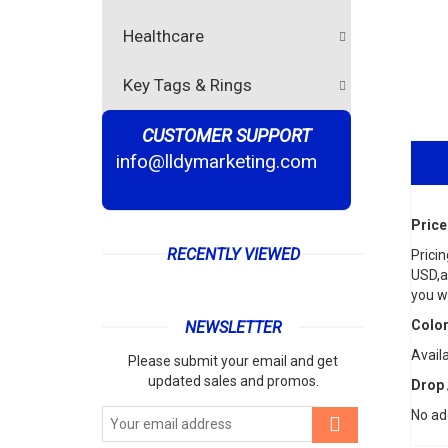
Healthcare
Key Tags & Rings
CUSTOMER SUPPORT
info@lldymarketing.com
Price
RECENTLY VIEWED
Pricin
USD,an
you wi
Color
NEWSLETTER
Avail
Please submit your email and get
updated sales and promos.
Drop 
No ad