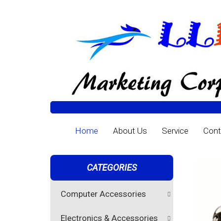
Home
About Us
Service
Cont
CATEGORIES
Computer Accessories
Electronics & Accessories