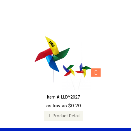
Item #: LLDY2027
as low as $0.20
Product Detail