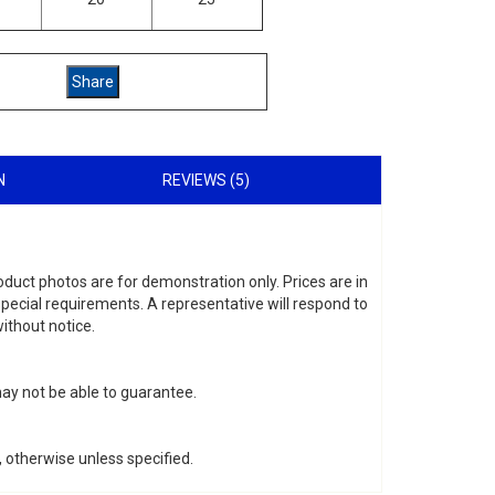
N
REVIEWS (5)
roduct photos are for demonstration only. Prices are in
special requirements. A representative will respond to
ithout notice.
may not be able to guarantee.
 otherwise unless specified.