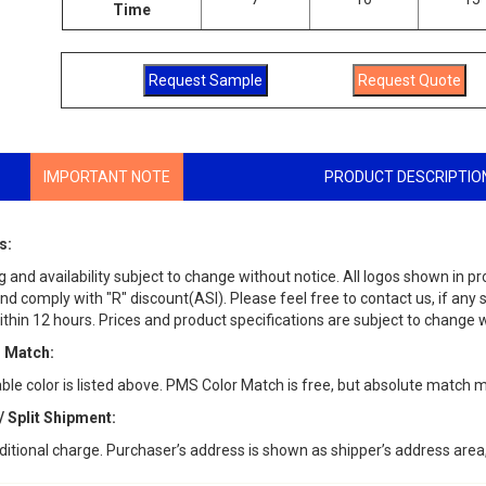
Time
IMPORTANT NOTE
PRODUCT DESCRIPTIO
s:
g and availability subject to change without notice. All logos shown in p
d comply with "R" discount(ASI). Please feel free to contact us, if any 
thin 12 hours. Prices and product specifications are subject to change w
 Match:
able color is listed above. PMS Color Match is free, but absolute match 
/ Split Shipment:
ditional charge. Purchaser’s address is shown as shipper’s address area,